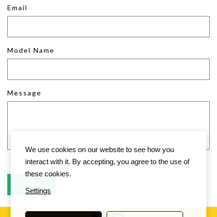
Email
Model Name
Message
We use cookies on our website to see how you
interact with it. By accepting, you agree to the use of
these cookies.
Settings