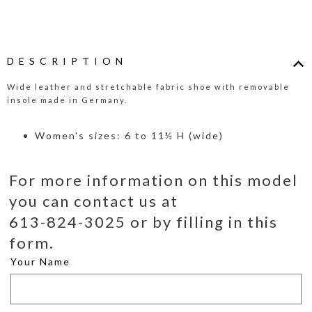
DESCRIPTION
Wide leather and stretchable fabric shoe with removable
insole made in Germany.
Women's sizes: 6 to 11½ H (wide)
For more information on this model
you can contact us at
613-824-3025 or by filling in this
form.
Your Name