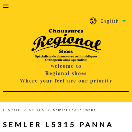
English
welcome to
Regional shoes
Where your feet are our priority
E-SHOP
SHOES
Semler L5315 Panna
SEMLER L5315 PANNA