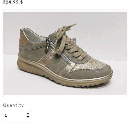
324.95 $
Quantity