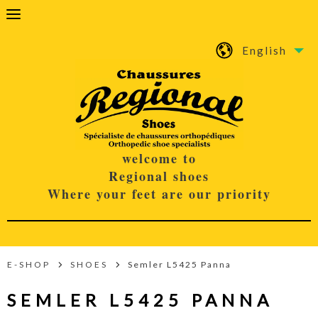
English
welcome to
Regional shoes
Where your feet are our priority
E-SHOP
SHOES
Semler L5425 Panna
SEMLER L5425 PANNA