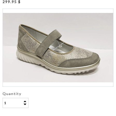
299.95 $
Quantity