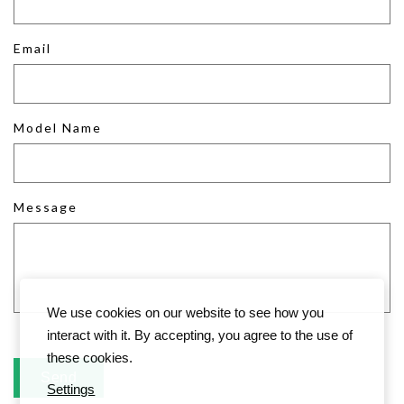
Email
Model Name
Message
We use cookies on our website to see how you
interact with it. By accepting, you agree to the use of
these cookies.
Settings