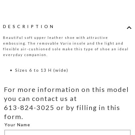
DESCRIPTION
Beautiful soft upper leather shoe with attractive
embossing. The removable Vario insole and the light and
flexible air-cushioned sole make this type of shoe an ideal
everyday companion.
Sizes 6 to 13 H (wide)
For more information on this model
you can contact us at
613-824-3025 or by filling in this
form.
Your Name