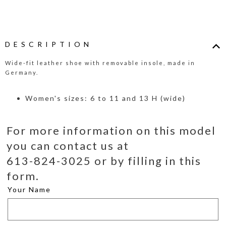
DESCRIPTION
Wide-fit leather shoe with removable insole, made in
Germany.
Women's sizes: 6 to 11 and 13 H (wide)
For more information on this model
you can contact us at
613-824-3025 or by filling in this
form.
Your Name