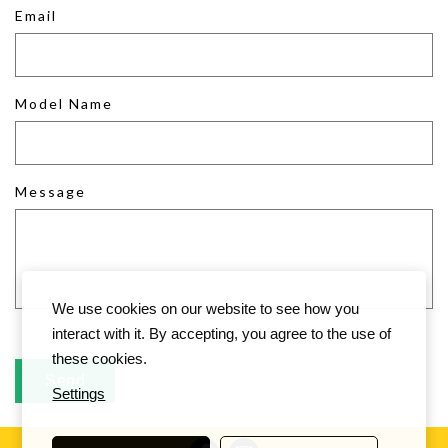
Email
Model Name
Message
We use cookies on our website to see how you
interact with it. By accepting, you agree to the use of
these cookies.
Settings