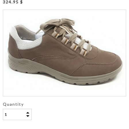
324.95 $
Quantity