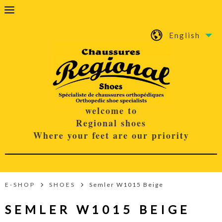
English
welcome to
Regional shoes
Where your feet are our priority
E-SHOP
SHOES
Semler W1015 Beige
SEMLER W1015 BEIGE