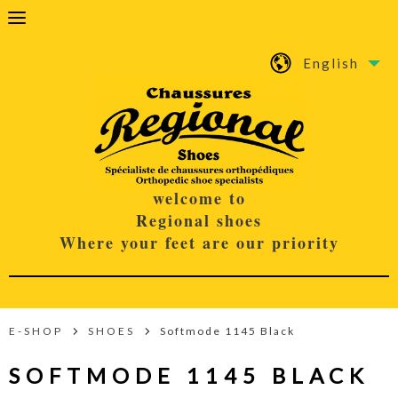
English
welcome to
Regional shoes
Where your feet are our priority
E-SHOP
SHOES
Softmode 1145 Black
SOFTMODE 1145 BLACK