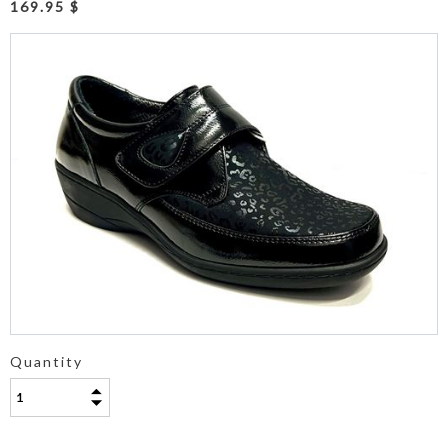
169.95 $
Quantity