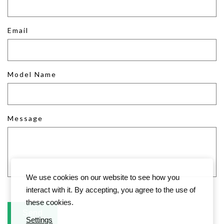
Email
Model Name
Message
We use cookies on our website to see how you
interact with it. By accepting, you agree to the use of
these cookies.
Settings