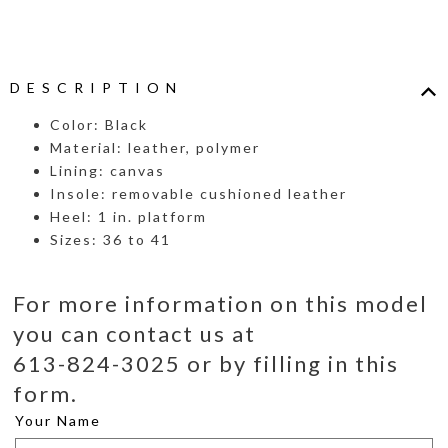
DESCRIPTION
Color: Black
Material: leather, polymer
Lining: canvas
Insole: removable cushioned leather
Heel: 1 in. platform
Sizes: 36 to 41
For more information on this model
you can contact us at
613-824-3025 or by filling in this
form.
Your Name