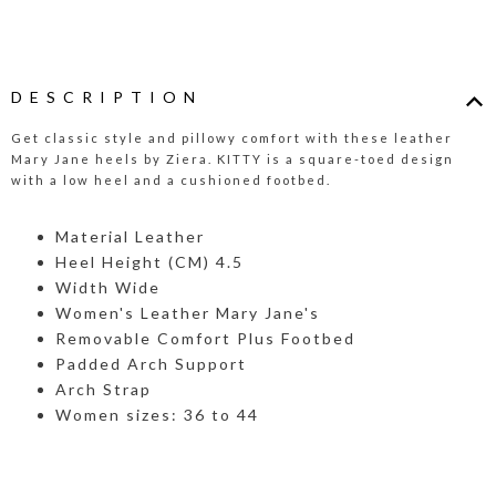
DESCRIPTION
Get classic style and pillowy comfort with these leather
Mary Jane heels by Ziera. KITTY is a square-toed design
with a low heel and a cushioned footbed.
Material Leather
Heel Height (CM) 4.5
Width Wide
Women's Leather Mary Jane's
Removable Comfort Plus Footbed
Padded Arch Support
Arch Strap
Women sizes: 36 to 44