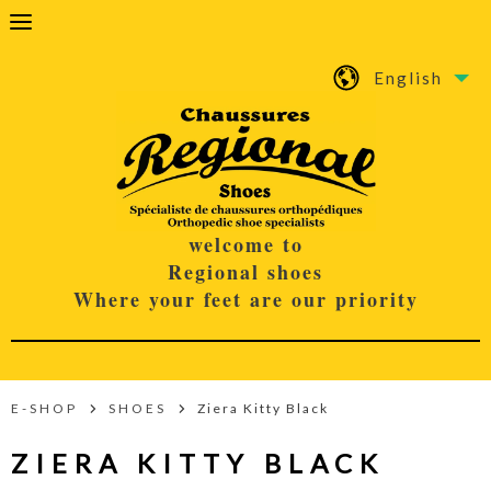
English
welcome to
Regional shoes
Where your feet are our priority
E-SHOP
SHOES
Ziera Kitty Black
ZIERA KITTY BLACK