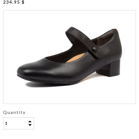
234.95 $
Quantity