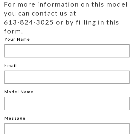
For more information on this model
you can contact us at
613-824-3025 or by filling in this
form.
Your Name
Email
Model Name
Message